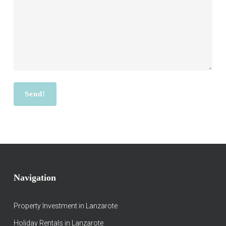
Navigation
Property Investment in Lanzarote
Holiday Rentals in Lanzarote