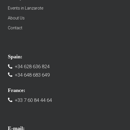
Events in Lanzarote
About Us
Contact
Spain:
+34 628 636 824
+34 648 683 649
France:
+33 7 60 84 44 64
E-mail: