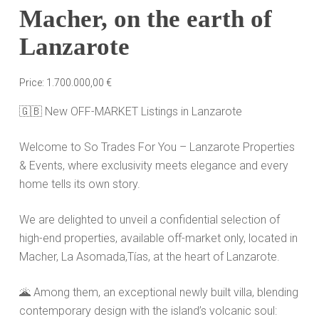
Macher, on the earth of
Lanzarote
Price:
1.700.000,00
€
🇬🇧
New OFF-MARKET Listings in Lanzarote
Welcome to So Trades For You
– Lanzarote Properties
& Events, where exclusivity meets elegance and every
home tells its own story.
We are delighted to unveil a confidential selection of
high-end properties, available off-market only, located in
Macher, La
Asomada,T
ías
, at the heart of Lanzarote.
🌋
Among them, an exceptional newly built villa, blending
contemporary design with the island’s volcanic soul: