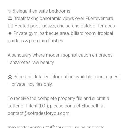
✨
5 elegant en-suite bedrooms
🌅
Breathtaking panoramic views over Fuerteventura
🏊‍♀️
Heated pool, jacuzzi, and serene outdoor terraces
🔥
Private gym, barbecue area, billiard room, tropical
gardens & premium finishes
A sanctuary where modern sophistication embraces
Lanzarote’s raw beauty.
📩
Price and detailed information available upon request
– private inquiries only.
To receive the complete property file and submit a
Letter of Intent (LOI), please contact Elisabeth at:
contact@sotradesforyou.com
#SoTradesForYou #OffMarket #LuxuryLanzarote