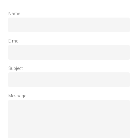
Name
E-mail
Subject
Message