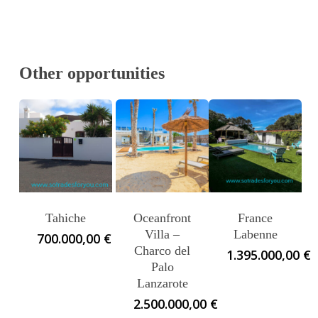
Other opportunities
Tahiche
Oceanfront
France
Villa –
Labenne
700.000,00
€
Charco del
1.395.000,00
€
Palo
Lanzarote
2.500.000,00
€