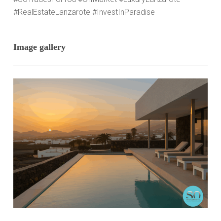
#RealEstateLanzarote #InvestInParadise
Image gallery