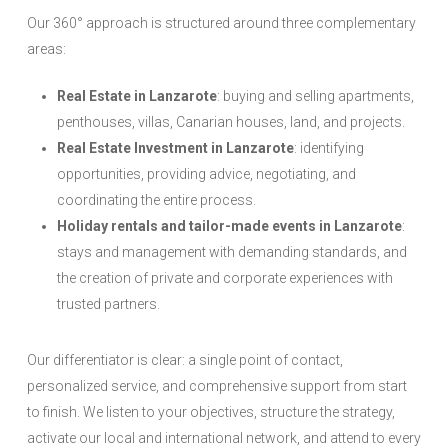
Our 360° approach is structured around three complementary
areas:
Real Estate in Lanzarote
: buying and selling apartments,
penthouses, villas, Canarian houses, land, and projects.
Real Estate Investment in Lanzarote
: identifying
opportunities, providing advice, negotiating, and
coordinating the entire process.
Holiday rentals and tailor-made events in Lanzarote
:
stays and management with demanding standards, and
the creation of private and corporate experiences with
trusted partners.
Our differentiator is clear: a single point of contact,
personalized service, and comprehensive support from start
to finish. We listen to your objectives, structure the strategy,
activate our local and international network, and attend to every