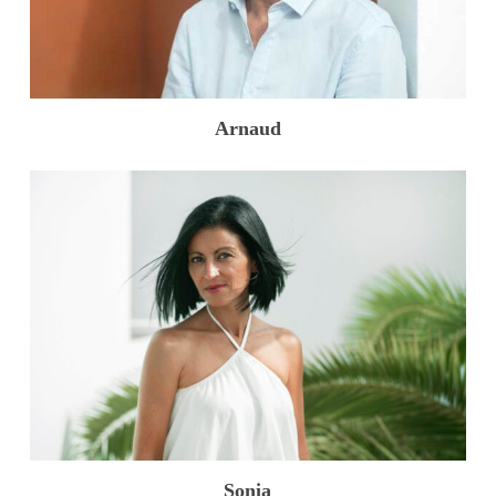
Arnaud
Sonia