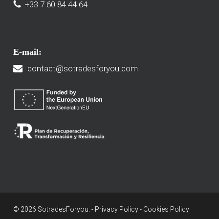
+33 7 60 84 44 64
E-mail:
contact@sotradesforyou.com
© 2026 SotradesForyou. -
Privacy Policy
-
Cookies Policy