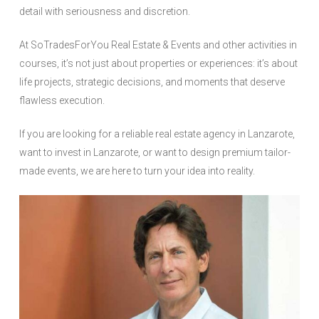
detail with seriousness and discretion.
At SoTradesForYou Real Estate & Events and other activities in
courses, it’s not just about properties or experiences: it’s about
life projects, strategic decisions, and moments that deserve
flawless execution.
If you are looking for a reliable real estate agency in Lanzarote,
want to invest in Lanzarote, or want to design premium tailor-
made events, we are here to turn your idea into reality.