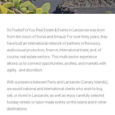
SoTradesForYou Real Estate & Events in Lanzarote was born
from the vision of Sonia and Arnaud. For over thirty years, they
have built an international network of partners in the luxury,
audiovisual production, finance, international trade, and, of
course, real estate sectors. This multi-sector experience
allows us to connect opportunities, profiles, and markets with
agility… and discretion.
With a presence between Paris and Lanzarote (Canary Islands),
we assist national and international clients who wish to buy,
sell, or invest in Lanzarote, as well as enjoy carefully selected
holiday rentals or tailor-made events on the island and in other
destinations.