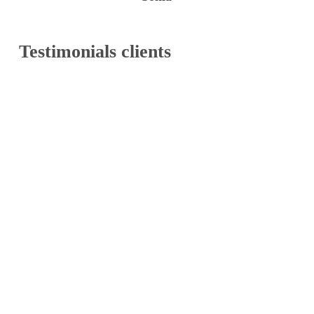
Testimonials
clients