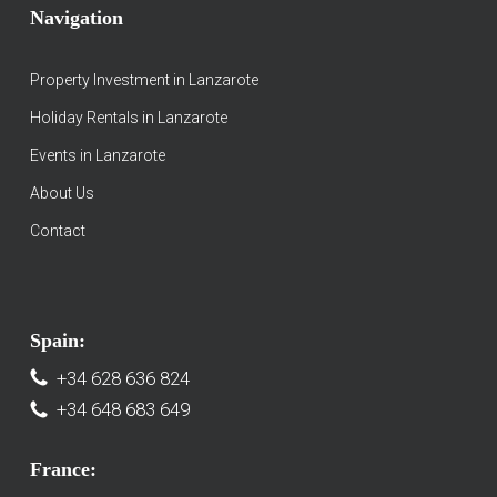
Navigation
Property Investment in Lanzarote
Holiday Rentals in Lanzarote
Events in Lanzarote
About Us
Contact
Spain:
+34 628 636 824
+34 648 683 649
France: