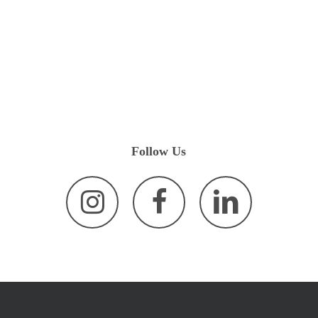
Follow
Us