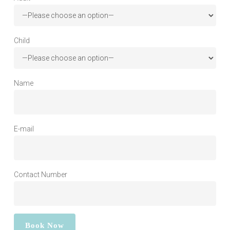
Child
Name
E-mail
Contact Number