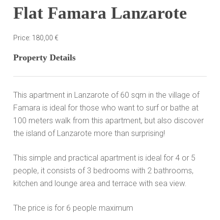
Flat Famara Lanzarote
Price:
180,00
€
Property Details
This apartment in Lanzarote of 60 sqm in the village of
Famara
is ideal for those who want to surf or bathe at
100 meters walk from this apartment, but also discover
the island of Lanzarote more than surprising!
This simple and practical apartment is ideal for 4 or 5
people, it consists of 3 bedrooms with 2 bathrooms,
kitchen and lounge area and terrace with sea view.
The price is for 6 people maximum