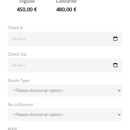
Teguise
Lanzarote
450,00
€
480,00
€
Check In
Check Out
Room Type
No of Rooms
Adult