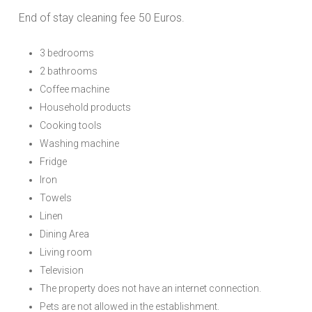
End of stay cleaning fee 50 Euros.
3 bedrooms
2 bathrooms
Coffee machine
Household products
Cooking tools
Washing machine
Fridge
Iron
Towels
Linen
Dining Area
Living room
Television
The property does not have an internet connection.
Pets are not allowed in the establishment.