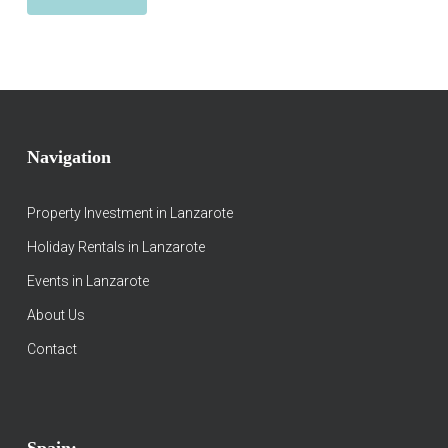
Navigation
Property Investment in Lanzarote
Holiday Rentals in Lanzarote
Events in Lanzarote
About Us
Contact