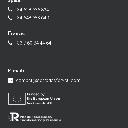
Spain:
+34 628 636 824
+34 648 683 649
France:
+33 7 60 84 44 64
E-mail:
contact@sotradesforyou.com