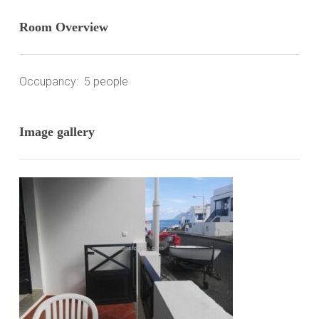
Room Overview
Occupancy: 5 people
Image gallery