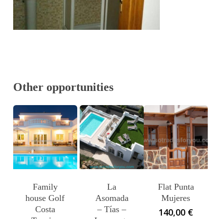
Other opportunities
Family
La
Flat Punta
house Golf
Asomada
Mujeres
Costa
– Tías –
140,00
€