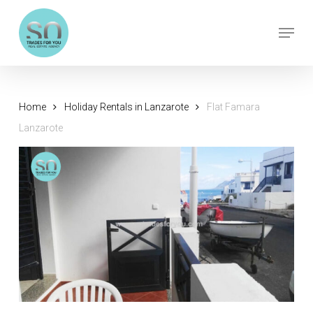
Skip
Menu
to
Close
main
Menu
content
Home
Holiday Rentals in Lanzarote
Flat Famara
Lanzarote