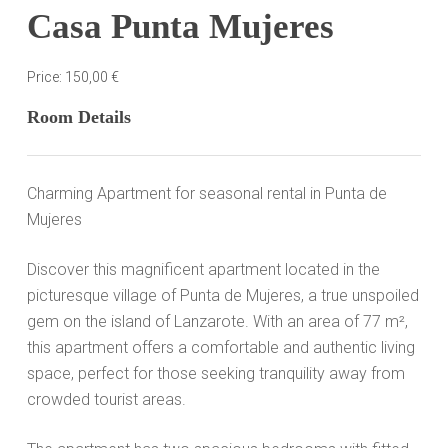
Casa Punta Mujeres
Price:
150,00
€
Room Details
Charming Apartment for seasonal rental in Punta de
Mujeres
Discover this magnificent apartment located in the
picturesque village of Punta de Mujeres, a true unspoiled
gem on the island of Lanzarote. With an area of ​​77 m²,
this apartment offers a comfortable and authentic living
space, perfect for those seeking tranquility away from
crowded tourist areas.