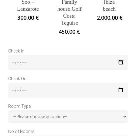
Soo –
Family
Ibiza
Lanzarote
house Golf
beach
Costa
300,00
€
2.000,00
€
Teguise
450,00
€
Check In
Check Out
Room Type
No of Rooms