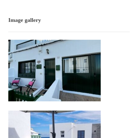
Image gallery