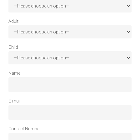
Adult
Child
Name
E-mail
Contact Number