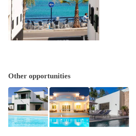
Other opportunities