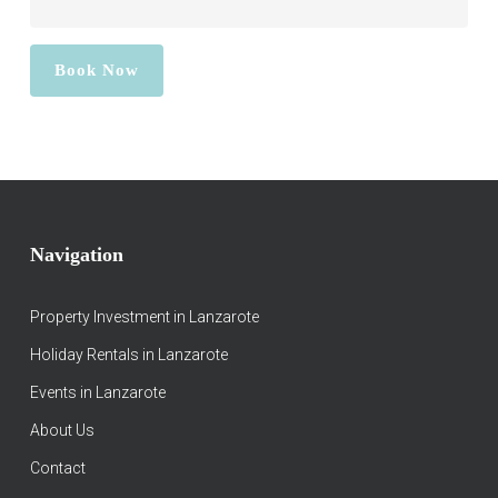
Navigation
Property Investment in Lanzarote
Holiday Rentals in Lanzarote
Events in Lanzarote
About Us
Contact