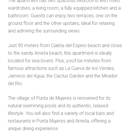
The apartment has two spacious bedrooms with fitted
wardrobes, a living room, a fully equipped kitchen and a
bathroom. Guests can enjoy two terraces, one on the
ground floor and the other upstairs, ideal for relaxing
and admiring the surrounding views.
Just 90 meters from Caleta del Espino beach and close
to the sandy Arrieta beach, this apartment is ideally
located for sea lovers. Plus, you’ll be minutes from
famous attractions such as La Cueva de los Verdes,
Jameos del Agua, the Cactus Garden and the Mirador
del Rio.
The village of Punta de Mujeres is renowned for its
natural swimming pools and its authentic, relaxed
lifestyle. You will also find a variety of local bars and
restaurants in Punta Mujeres and Arrieta, offering a
unique dining experience.