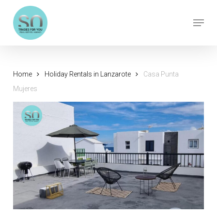
Skip
Menu
to
Close
main
Menu
content
Home
Holiday Rentals in Lanzarote
Casa Punta
Mujeres