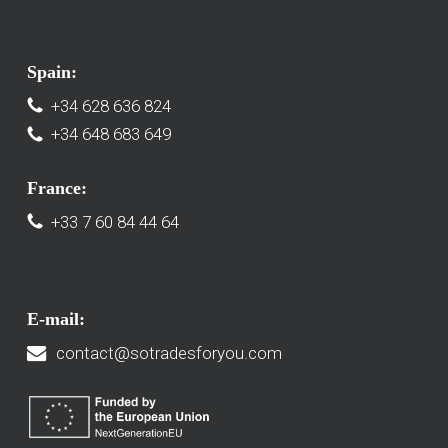
Spain:
+34 628 636 824
+34 648 683 649
France:
+33 7 60 84 44 64
E-mail:
contact@sotradesforyou.com