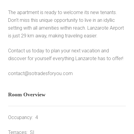
The apartment is ready to welcome its new tenants.
Don’t miss this unique opportunity to live in an idyllic
setting with all amenities within reach. Lanzarote Airport
is just 29 km away, making traveling easier.
Contact us today to plan your next vacation and
discover for yourself everything Lanzarote has to offer!
contact@sotradesforyou.com
Room Overview
Occupancy: 4
Terraces: SI